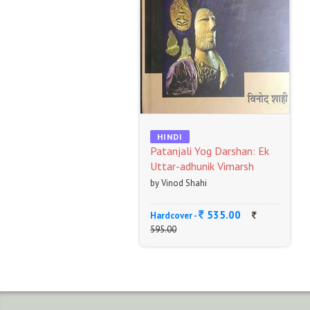
HINDI
Patanjali Yog Darshan: Ek
Uttar-adhunik Vimarsh
by Vinod Shahi
535.00
Hardcover -
595.00