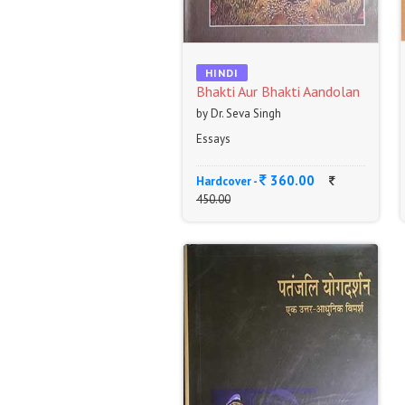
HINDI
Bhakti Aur Bhakti Aandolan
by Dr. Seva Singh
Essays
360.00
Hardcover -
450.00