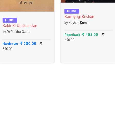
HINDI
Karmyogi Krishan
HINDI
by Krishan Kumar
Kabir Ki Ulatbansian
by Dr Prabha Gupta
405.00
Paperback -
450.00
280.00
Hardcover -
350.00