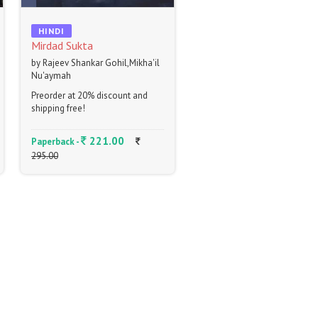
HINDI
Mirdad Sukta
by Rajeev Shankar Gohil,Mikha'il
Nu'aymah
Preorder at 20% discount and
shipping free!
221.00
Paperback -
295.00