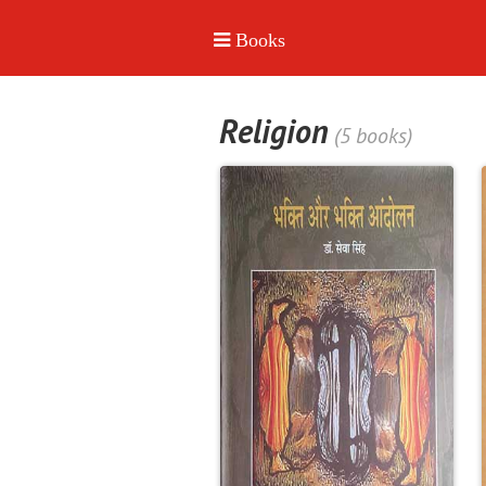
Religion
(5 books)