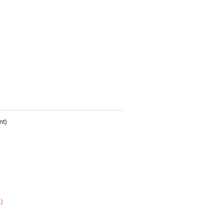
nt)
1)