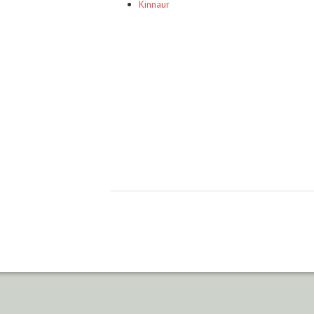
Kinnaur