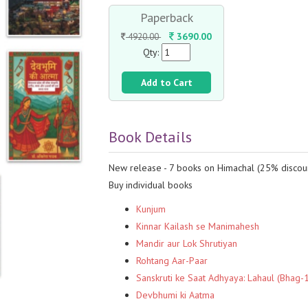
Paperback
3690.00
4920.00
Qty:
Add to Cart
Book Details
New release - 7 books on Himachal (25% discou
Buy individual books
Kunjum
Kinnar Kailash se Manimahesh
Mandir aur Lok Shrutiyan
Rohtang Aar-Paar
Sanskruti ke Saat Adhyaya: Lahaul (Bhag-
Devbhumi ki Aatma