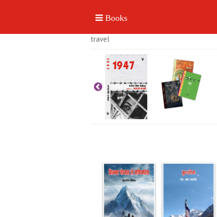
travel