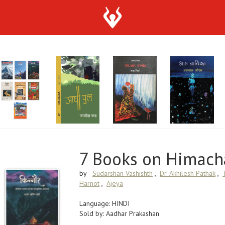
7 Books on Himach
by
Sudarshan Vashishth
,
Dr. Akhilesh Pathak
,
Harnot
,
Ajeya
Language: HINDI
Sold by: Aadhar Prakashan