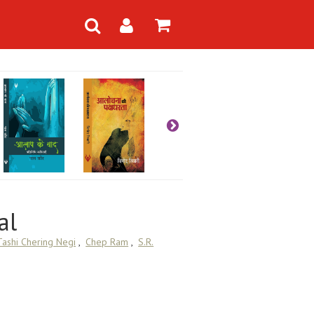
al
Tashi Chering Negi
,
Chep Ram
,
S.R.