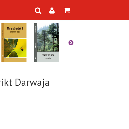
irikt Darwaja