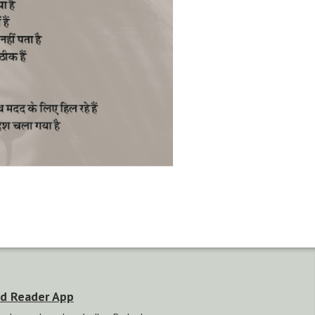
d Reader App