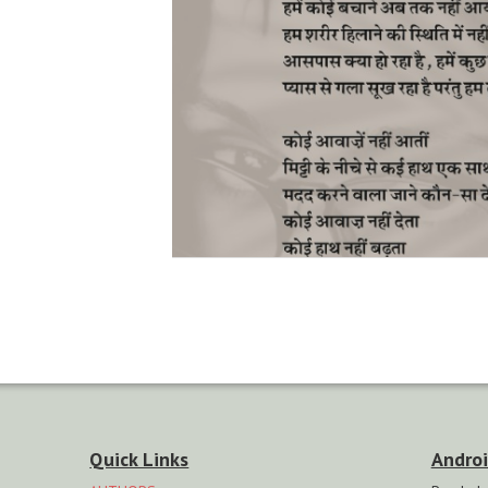
Quick Links
Androi