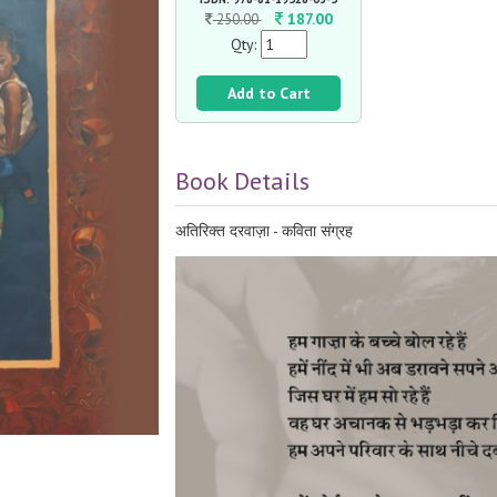
187.00
250.00
Qty:
Add to Cart
Book Details
अतिरिक्त दरवाज़ा - कविता संग्रह