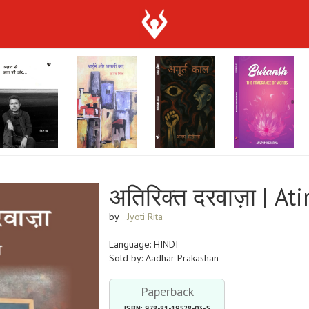
अतिरिक्त दरवाज़ा | At
by
Jyoti Rita
Language: HINDI
Sold by: Aadhar Prakashan
Paperback
ISBN: 978-81-19528-03-5