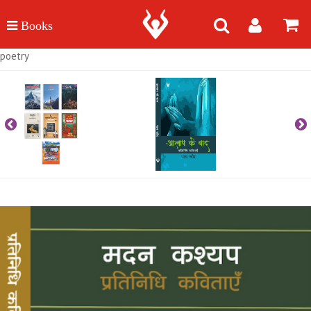
poetry