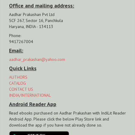
Office and mailing address:
Aadhar Prakashan Pvt Ltd
SCF 267, Sector 16, Panchkula
Haryana, INDIA - 134113
Phone:
9417267004
Email:
aadhar_prakashan@yahoo.com
Quick Links
AUTHORS
CATALOG
CONTACT US
INDIA/INTERNATIONAL
Android Reader App
Read ebooks purchased on Aadhar Prakashan with IndiLit Reader
Android App. Please click the below Play Store link and
download the app if you have not already done so.