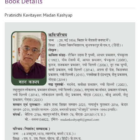
Book Details
Pratinidhi Kavitayen: Madan Kashyap