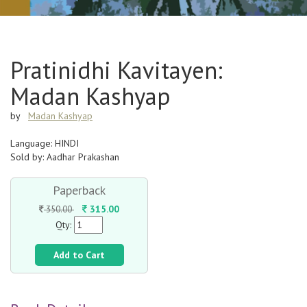
Pratinidhi Kavitayen:
Madan Kashyap
by
Madan Kashyap
Language: HINDI
Sold by: Aadhar Prakashan
Paperback
315.00
350.00
Qty:
Add to Cart