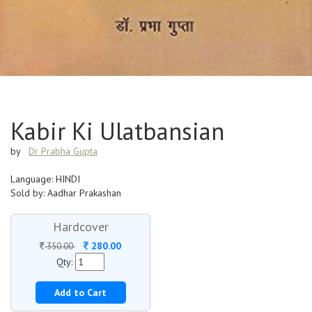
Kabir Ki Ulatbansian
by
Dr Prabha Gupta
Language: HINDI
Sold by: Aadhar Prakashan
Hardcover
280.00
350.00
Qty:
Add to Cart