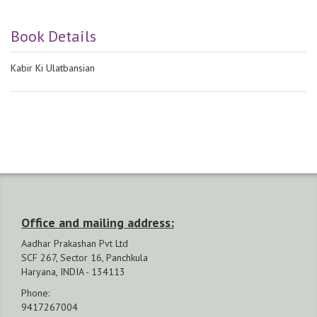
Book Details
Kabir Ki Ulatbansian
Office and mailing address:
Aadhar Prakashan Pvt Ltd
SCF 267, Sector 16, Panchkula
Haryana, INDIA - 134113
Phone:
9417267004