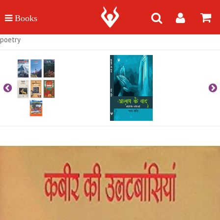
poetry