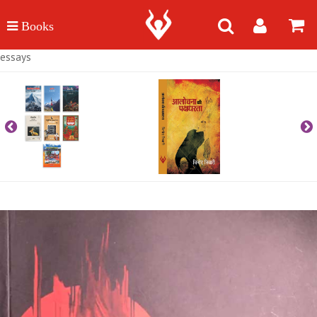
essays