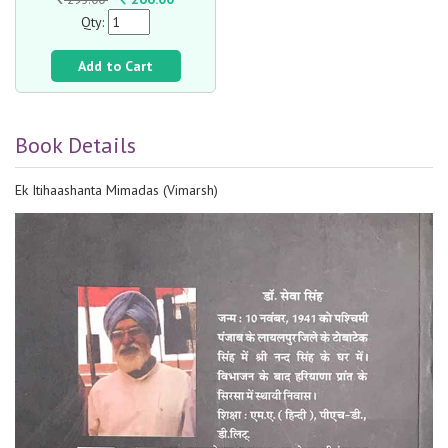
Qty:
Add to Cart
Book Details
Ek Itihaashanta Mimadas (Vimarsh)