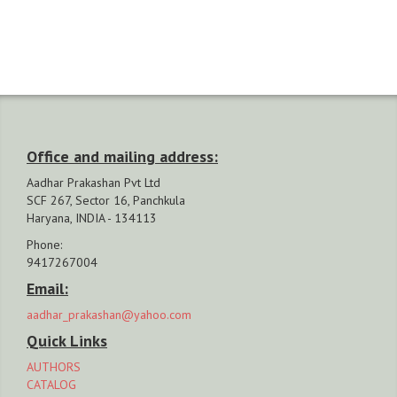
Office and mailing address:
Aadhar Prakashan Pvt Ltd
SCF 267, Sector 16, Panchkula
Haryana, INDIA - 134113
Phone:
9417267004
Email:
aadhar_prakashan@yahoo.com
Quick Links
AUTHORS
CATALOG