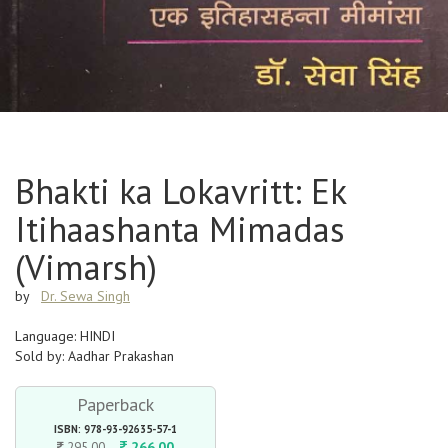
Bhakti ka Lokavritt: Ek
Itihaashanta Mimadas
(Vimarsh)
by
Dr. Sewa Singh
Language: HINDI
Sold by: Aadhar Prakashan
Paperback
ISBN: 978-93-92635-57-1
266.00
295.00