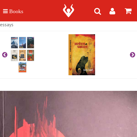
essays