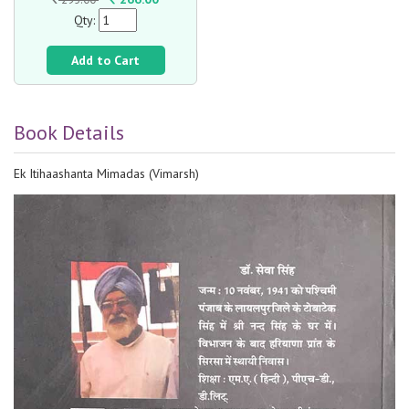
Qty:
Add to Cart
Book Details
Ek Itihaashanta Mimadas (Vimarsh)