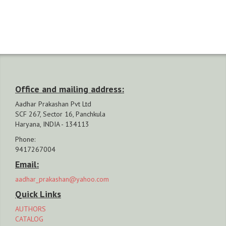
Office and mailing address:
Aadhar Prakashan Pvt Ltd
SCF 267, Sector 16, Panchkula
Haryana, INDIA - 134113
Phone:
9417267004
Email:
aadhar_prakashan@yahoo.com
Quick Links
AUTHORS
CATALOG