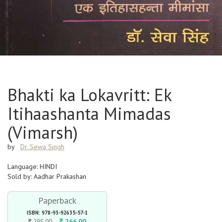
Bhakti ka Lokavritt: Ek
Itihaashanta Mimadas
(Vimarsh)
by
Dr. Sewa Singh
Language: HINDI
Sold by: Aadhar Prakashan
Paperback
ISBN: 978-93-92635-57-1
266.00
295.00