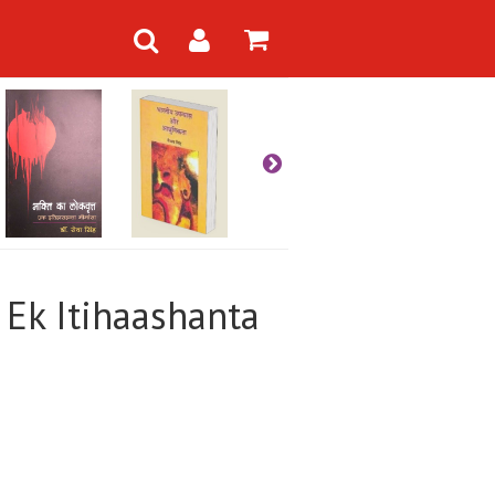
: Ek Itihaashanta