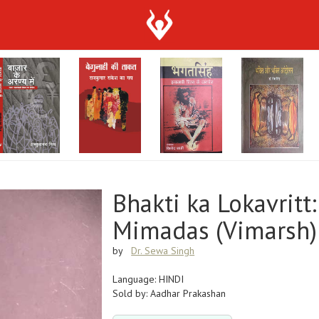
Bhakti ka Lokavritt
Mimadas (Vimarsh)
by
Dr. Sewa Singh
Language: HINDI
Sold by: Aadhar Prakashan