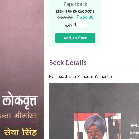
Paperback
ISBN: 978-93-92635-57-1
266.00
295.00
Qty:
Add to Cart
Book Details
Ek Itihaashanta Mimadas (Vimarsh)