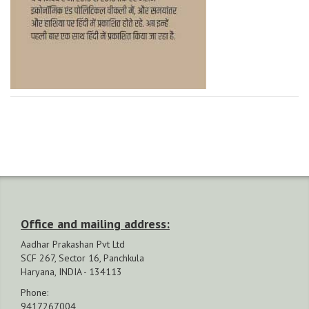
Office and mailing address:
Aadhar Prakashan Pvt Ltd
SCF 267, Sector 16, Panchkula
Haryana, INDIA - 134113
Phone:
9417267004