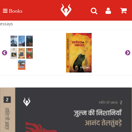
essays