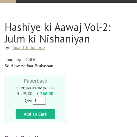
Hashiye ki Aawaj Vol-2:
Julm ki Nishaniyan
by
Anand Teltumbde
Language: HINDI
Sold by: Aadhar Prakashan
Paperback
ISBN: 978-81-961920-0-6
266.00
295.00
Qty:
Add to Cart