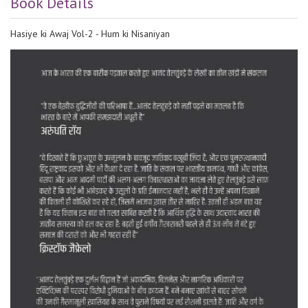
Book Details
Hasiye ki Awaj Vol-2 - Hum ki Nisaniyan