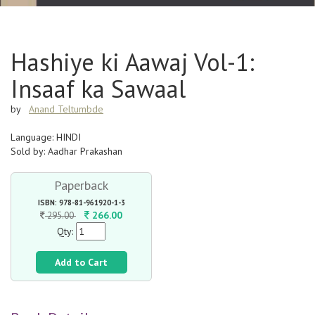
Hashiye ki Aawaj Vol-1:
Insaaf ka Sawaal
by
Anand Teltumbde
Language: HINDI
Sold by: Aadhar Prakashan
Paperback
ISBN: 978-81-961920-1-3
266.00
295.00
Qty:
Add to Cart