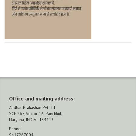
Office and mailing address:
Aadhar Prakashan Pvt Ltd
SCF 267, Sector 16, Panchkula
Haryana, INDIA - 134113
Phone:
9417267004