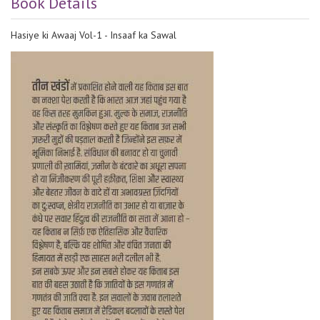
Book Details
Hasiye ki Awaaj Vol-1 - Insaaf ka Sawal