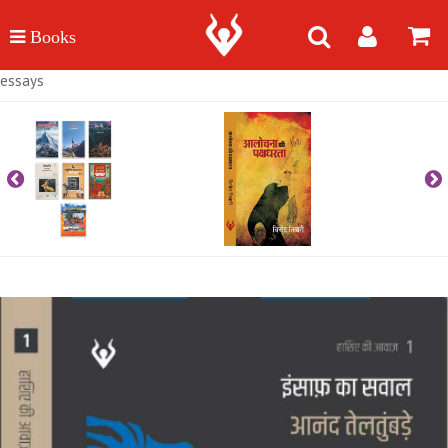
essays