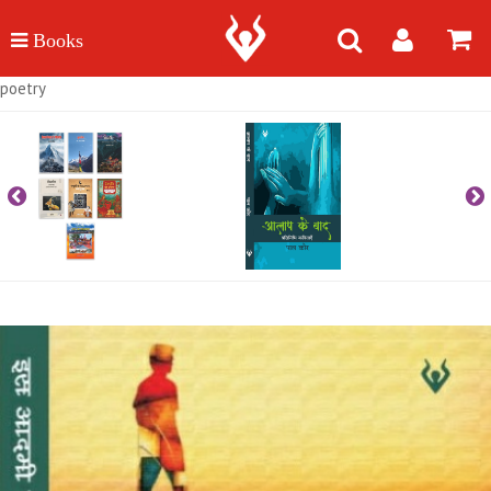
poetry