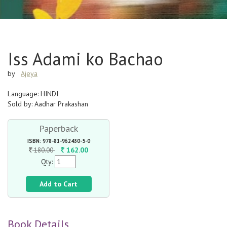
Iss Adami ko Bachao
by
Ajeya
Language: HINDI
Sold by: Aadhar Prakashan
Paperback
ISBN: 978-81-962430-5-0
162.00
180.00
Qty:
Add to Cart
Book Details