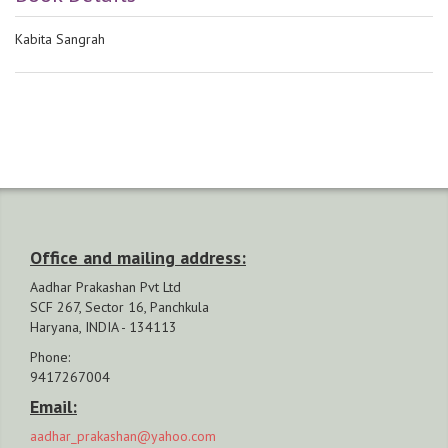
Kabita Sangrah
Office and mailing address:
Aadhar Prakashan Pvt Ltd
SCF 267, Sector 16, Panchkula
Haryana, INDIA - 134113
Phone:
9417267004
Email:
aadhar_prakashan@yahoo.com