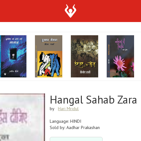
Hangal Sahab Zara 
by
Hari Mridul
Language: HINDI
Sold by: Aadhar Prakashan