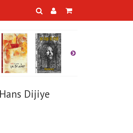
Hans Dijiye