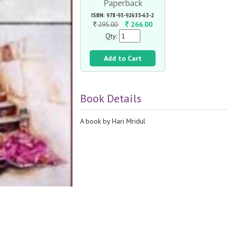
Paperback
ISBN: 978-93-92635-63-2
266.00
295.00
Qty:
Add to Cart
Book Details
A book by Hari Mridul