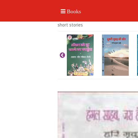
short stories