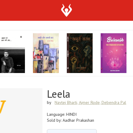
Leela
by
Navtej Bharti, Ajmer Rode, Debendra Pal
Language: HINDI
Sold by: Aadhar Prakashan