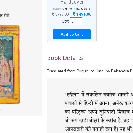
Hardcover
ISBN: 978-93-92635-08-3
1496.00
1995.00
Qty:
Add to Cart
Book Details
Translated from Punjabi to Hindi by Debendra Pa