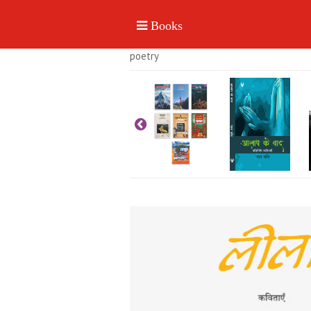
poetry