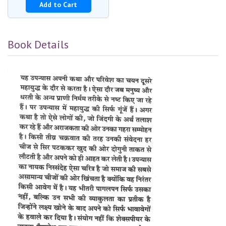
Add to Cart
Book Details