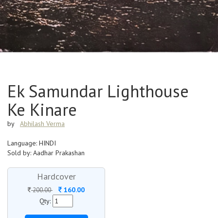
Ek Samundar Lighthouse
Ke Kinare
by
Abhilash Verma
Language: HINDI
Sold by: Aadhar Prakashan
Hardcover
160.00
200.00
Qty: