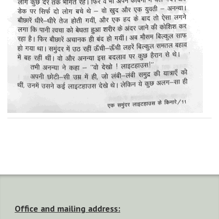
Office and mailing address: