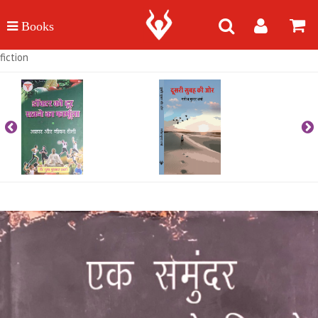
fiction