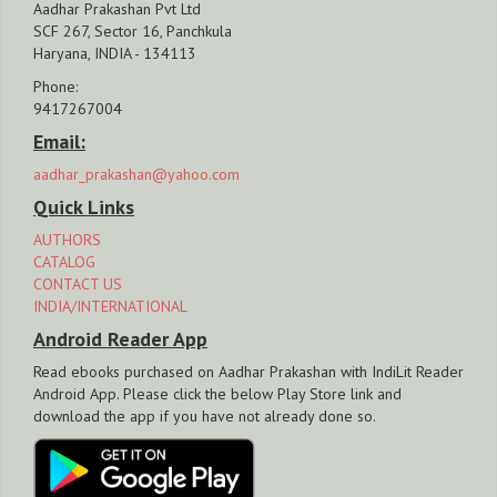
Aadhar Prakashan Pvt Ltd
SCF 267, Sector 16, Panchkula
Haryana, INDIA - 134113
Phone:
9417267004
Email:
aadhar_prakashan@yahoo.com
Quick Links
AUTHORS
CATALOG
CONTACT US
INDIA/INTERNATIONAL
Android Reader App
Read ebooks purchased on Aadhar Prakashan with IndiLit Reader
Android App. Please click the below Play Store link and
download the app if you have not already done so.