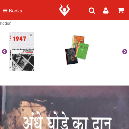
fiction