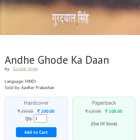
Andhe Ghode Ka Daan
by
Gurdial Singh
Language: HINDI
Sold by: Aadhar Prakashan
Hardcover
Paperback
200.00
108.00
250.00
120.00
Qty:
(Out Of Stock)
Add to Cart