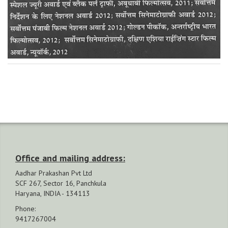
Office and mailing address:
Aadhar Prakashan Pvt Ltd
SCF 267, Sector 16, Panchkula
Haryana, INDIA - 134113
Phone:
9417267004