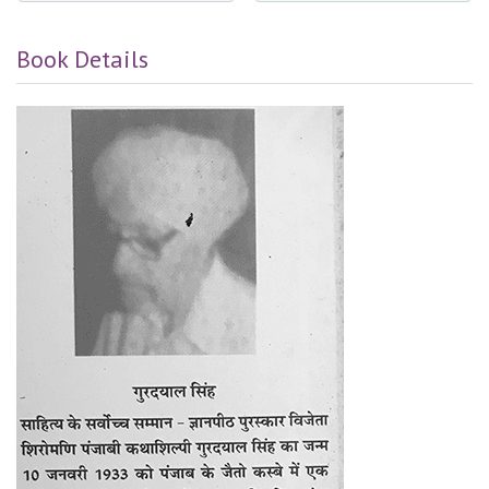
Book Details