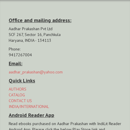
Office and mailing address:
Aadhar Prakashan Pvt Ltd
SCF 267, Sector 16, Panchkula
Haryana, INDIA - 134113
Phone:
9417267004
Email:
aadhar_prakashan@yahoo.com
Quick Links
AUTHORS
CATALOG
CONTACT US
INDIA/INTERNATIONAL
Android Reader App
Read ebooks purchased on Aadhar Prakashan with IndiLit Reader
Android App. Please click the below Play Store link and