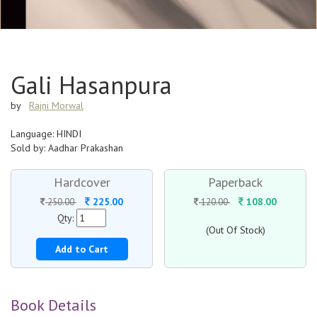
Gali Hasanpura
by
Rajni Morwal
Language: HINDI
Sold by: Aadhar Prakashan
Hardcover
Paperback
225.00
108.00
250.00
120.00
Qty:
(Out Of Stock)
Add to Cart
Book Details