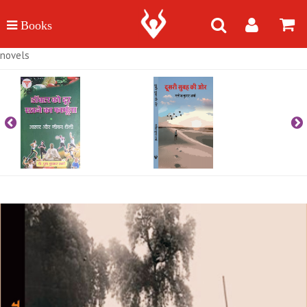
novels