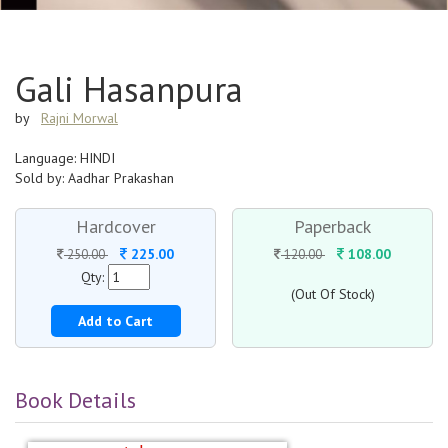
Gali Hasanpura
by
Rajni Morwal
Language: HINDI
Sold by: Aadhar Prakashan
Hardcover
Paperback
225.00
108.00
250.00
120.00
Qty:
(Out Of Stock)
Add to Cart
Book Details