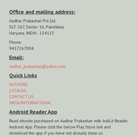
Office and mailing address:
Aadhar Prakashan Pvt Ltd
SCF 267, Sector 16, Panchkula
Haryana, INDIA - 134113
Phone:
9417267004
Email:
aadhar_prakashan@yahoo.com
Quick Links
AUTHORS
CATALOG
CONTACT US
INDIA/INTERNATIONAL
Android Reader App
Read ebooks purchased on Aadhar Prakashan with IndiLit Reader
Android App. Please click the below Play Store link and
download the app if you have not already done so.