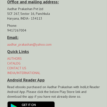
Office and mailing address:
Aadhar Prakashan Pvt Ltd
SCF 267, Sector 16, Panchkula
Haryana, INDIA - 134113
Phone:
9417267004
Email:
aadhar_prakashan@yahoo.com
Quick Links
AUTHORS
CATALOG
CONTACT US
INDIA/INTERNATIONAL
Android Reader App
Read ebooks purchased on Aadhar Prakashan with IndiLit Reader
Android App. Please click the below Play Store link and
download the app if you have not already done so.