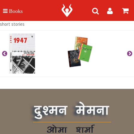
short stories