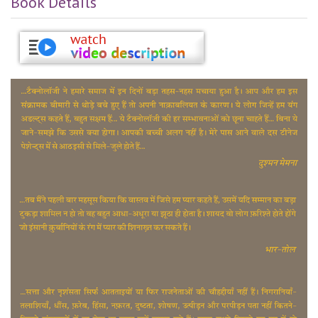
Book Details