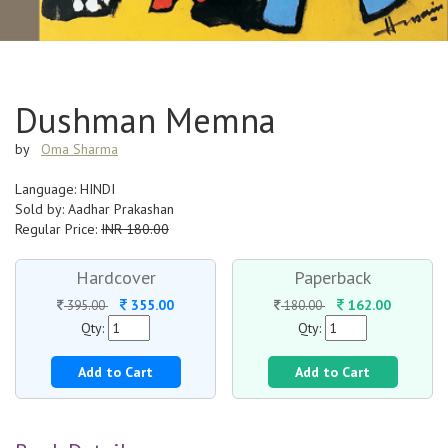
Dushman Memna
by
Oma Sharma
Language: HINDI
Sold by: Aadhar Prakashan
Regular Price:
INR 180.00
Hardcover
Paperback
355.00
162.00
395.00
180.00
Qty:
Qty:
Add to Cart
Add to Cart