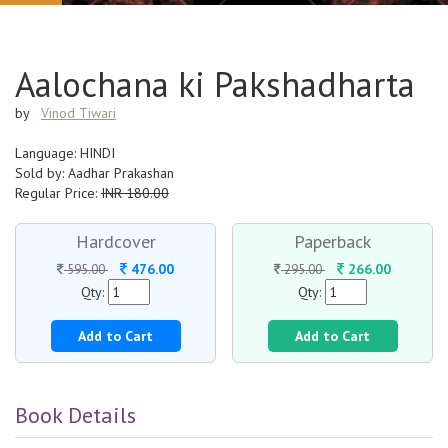
Aalochana ki Pakshadharta
by
Vinod Tiwari
Language: HINDI
Sold by: Aadhar Prakashan
Regular Price:
INR 180.00
Hardcover
Paperback
476.00
266.00
595.00
295.00
Qty:
Qty:
Add to Cart
Add to Cart
Book Details