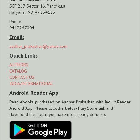
SCF 267, Sector 16, Panchkula
Haryana, INDIA - 134113
Phone:
9417267004
Email:
aadhar_prakashan@yahoo.com
Quick Links
AUTHORS
CATALOG
CONTACT US
INDIA/INTERNATIONAL
Android Reader App
Read ebooks purchased on Aadhar Prakashan with IndiLit Reader
Android App. Please click the below Play Store link and
download the app if you have not already done so.