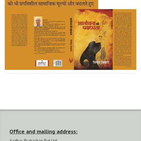
Office and mailing address:
Aadhar Prakashan Pvt Ltd