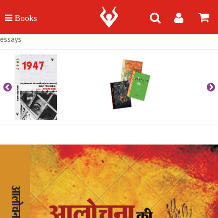
essays