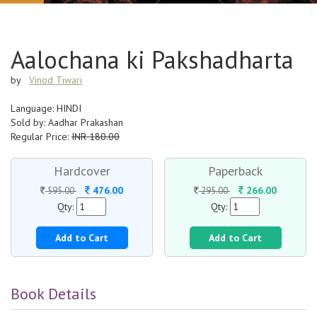
Aalochana ki Pakshadharta
by
Vinod Tiwari
Language: HINDI
Sold by: Aadhar Prakashan
Regular Price:
INR 180.00
Hardcover
Paperback
476.00
266.00
595.00
295.00
Qty:
Qty:
Add to Cart
Add to Cart
Book Details