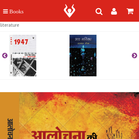
literature