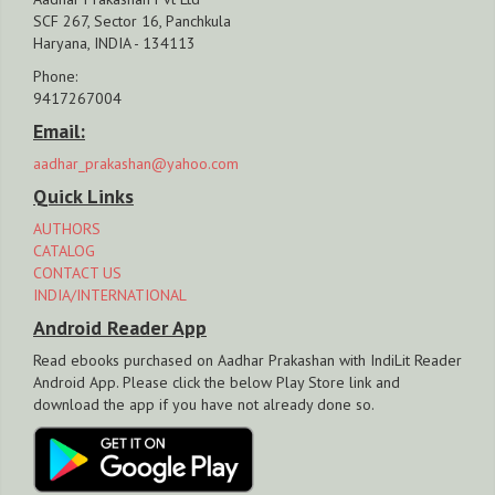
SCF 267, Sector 16, Panchkula
Haryana, INDIA - 134113
Phone:
9417267004
Email:
aadhar_prakashan@yahoo.com
Quick Links
AUTHORS
CATALOG
CONTACT US
INDIA/INTERNATIONAL
Android Reader App
Read ebooks purchased on Aadhar Prakashan with IndiLit Reader
Android App. Please click the below Play Store link and
download the app if you have not already done so.