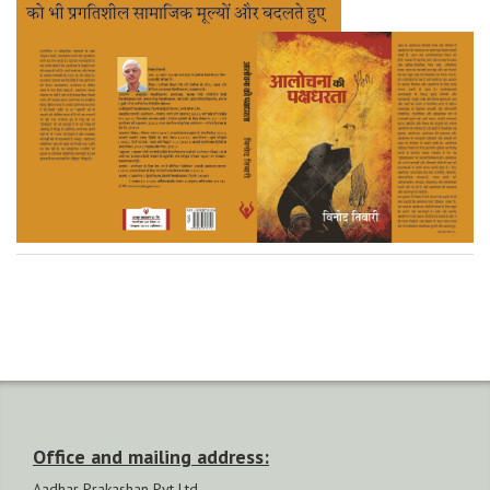
Office and mailing address:
Aadhar Prakashan Pvt Ltd