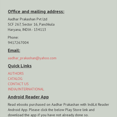
Office and mailing address:
Aadhar Prakashan Pvt Ltd
SCF 267, Sector 16, Panchkula
Haryana, INDIA - 134113
Phone:
9417267004
Email:
aadhar_prakashan@yahoo.com
Quick Links
AUTHORS
CATALOG
CONTACT US
INDIA/INTERNATIONAL
Android Reader App
Read ebooks purchased on Aadhar Prakashan with IndiLit Reader
Android App. Please click the below Play Store link and
download the app if you have not already done so.