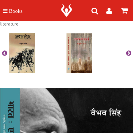
literature