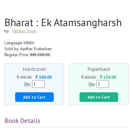
Bharat : Ek Atamsangharsh
by
Vaibhav Singh
Language: HINDI
Sold by: Aadhar Prakashan
Regular Price:
INR 200.00
Hardcover
Paperback
300.00
150.00
400.00
200.00
Qty:
Qty:
Add to Cart
Add to Cart
Book Details