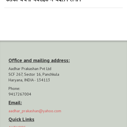
Office and mailing address:
Aadhar Prakashan Pvt Ltd
SCF 267, Sector 16, Panchkula
Haryana, INDIA - 134113
Phone:
9417267004
Email:
aadhar_prakashan@yahoo.com
Quick Links