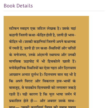
Book Details