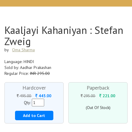
Kaaljayi Kahaniyan : Stefan
Zweig
by
Oma Sharma
Language: HINDI
Sold by: Aadhar Prakashan
Regular Price:
INR 295.00
Hardcover
Paperback
445.00
221.00
495.00
295.00
Qty:
(Out Of Stock)
Add to Cart