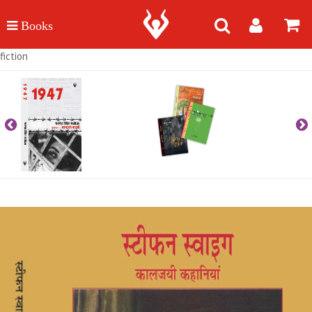
fiction