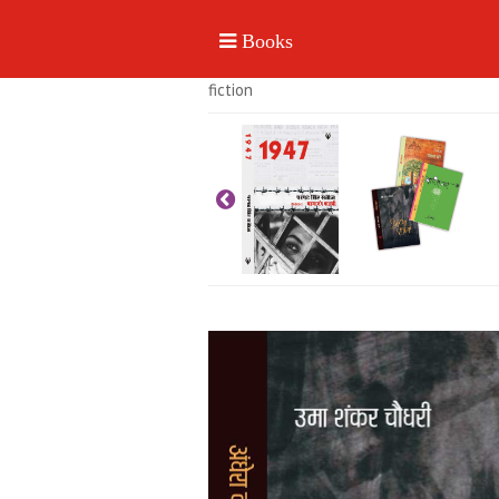
fiction