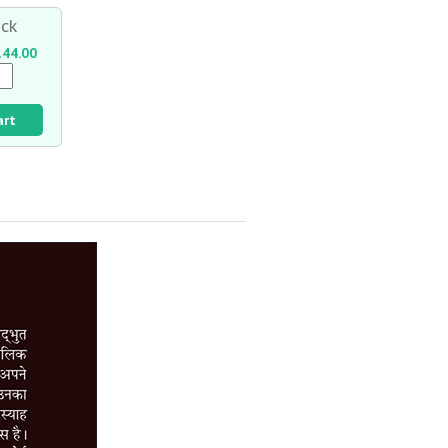
ck
44.00
art