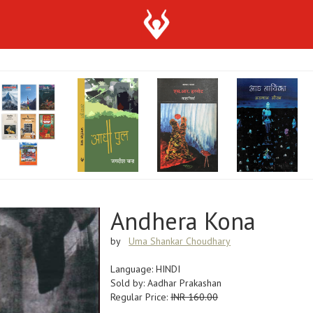
Andhera Kona
by
Uma Shankar Choudhary
Language: HINDI
Sold by: Aadhar Prakashan
Regular Price:
INR 160.00