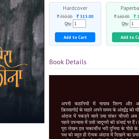
Hardcover
Paperba
315.00
1
350.00
160.00
Qty:
Qty:
Add to Cart
Add to C
Book Details